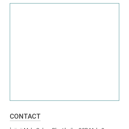
CONTACT