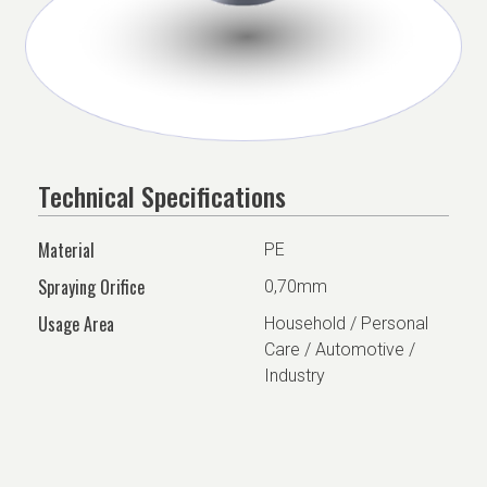
Technical Specifications
Material
PE
Spraying Orifice
0,70mm
Usage Area
Household / Personal
Care / Automotive /
Industry