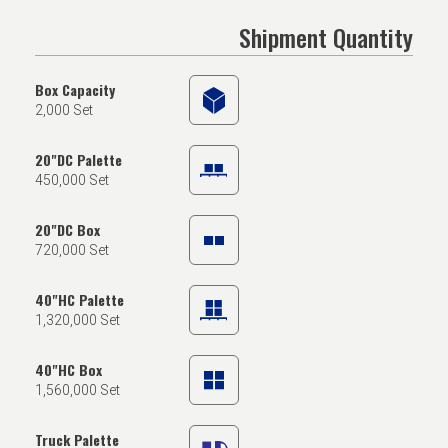
Shipment Quantity
Box Capacity
2,000 Set
20"DC Palette
450,000 Set
20"DC Box
720,000 Set
40"HC Palette
1,320,000 Set
40"HC Box
1,560,000 Set
Truck Palette