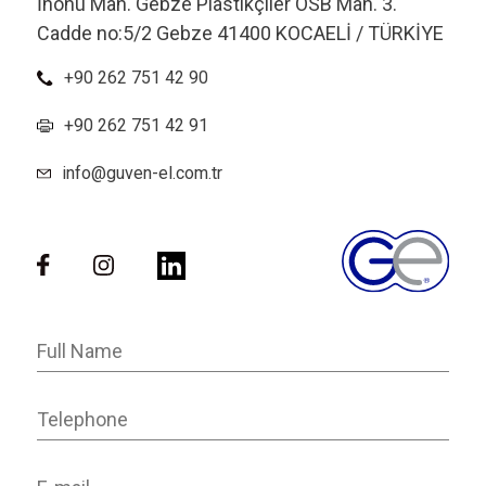
İnönü Mah. Gebze Plastikçiler OSB Mah. 3.
Cadde no:5/2 Gebze 41400 KOCAELİ / TÜRKİYE
+90 262 751 42 90
+90 262 751 42 91
info@guven-el.com.tr