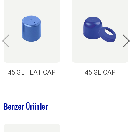
45 GE FLAT CAP
45 GE CAP
Benzer Ürünler