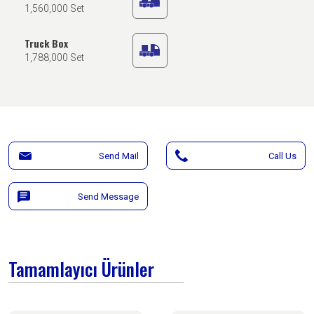
1,560,000 Set
Truck Box
1,788,000 Set
Send Mail
Call Us
Send Message
Tamamlayıcı Ürünler