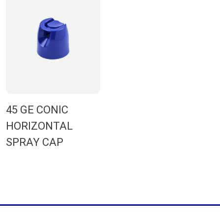
45 GE CONIC
HORIZONTAL
SPRAY CAP