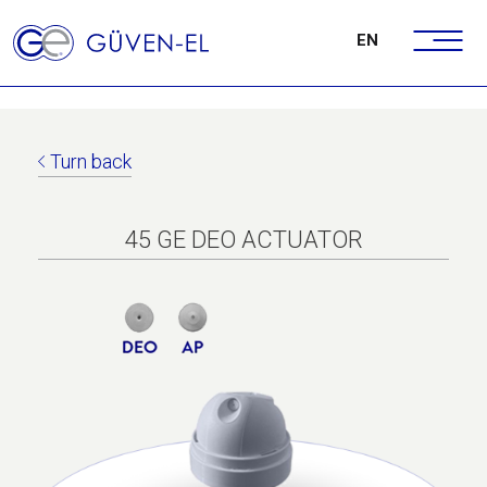
EN
Turn back
45 GE DEO ACTUATOR